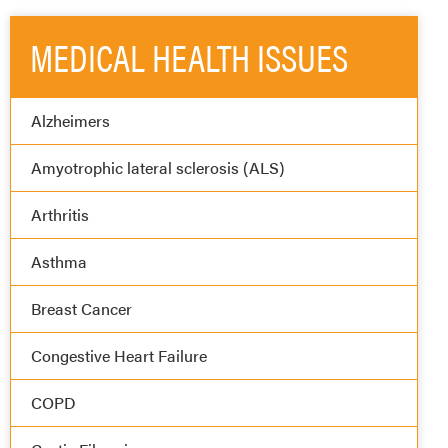
MEDICAL HEALTH ISSUES
Alzheimers
Amyotrophic lateral sclerosis (ALS)
Arthritis
Asthma
Breast Cancer
Congestive Heart Failure
COPD