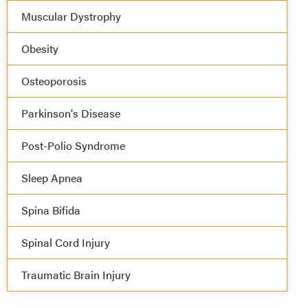
Muscular Dystrophy
Obesity
Osteoporosis
Parkinson's Disease
Post-Polio Syndrome
Sleep Apnea
Spina Bifida
Spinal Cord Injury
Traumatic Brain Injury