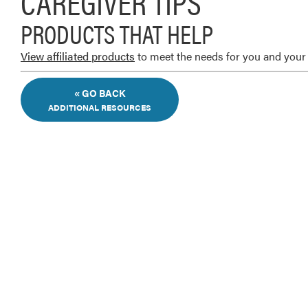
CAREGIVER TIPS
PRODUCTS THAT HELP
View affiliated products
to meet the needs for you and your 
« GO BACK
ADDITIONAL RESOURCES