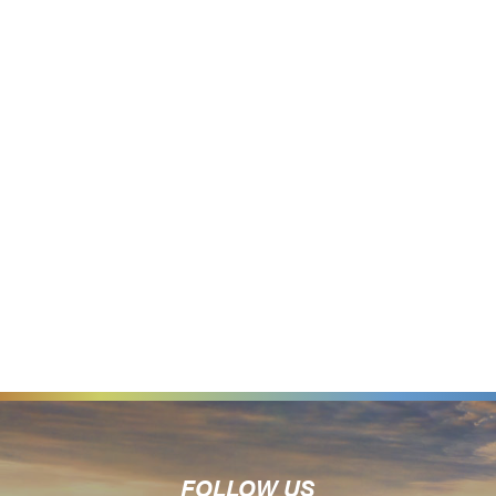
FOLLOW US