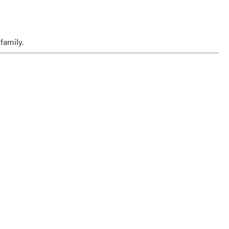
family.