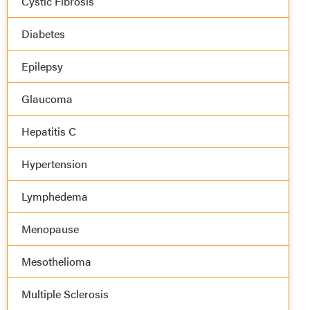
Cystic Fibrosis
Diabetes
Epilepsy
Glaucoma
Hepatitis C
Hypertension
Lymphedema
Menopause
Mesothelioma
Multiple Sclerosis