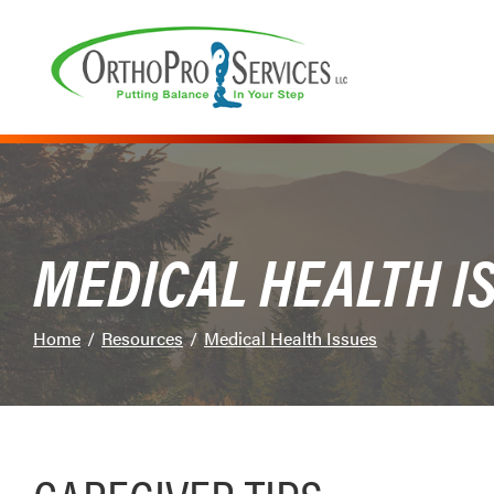
Skip
to
Content
MEDICAL HEALTH I
Home
Resources
Medical Health Issues