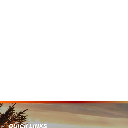
QUICK LINKS