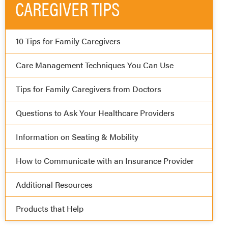
CAREGIVER TIPS
10 Tips for Family Caregivers
Care Management Techniques You Can Use
Tips for Family Caregivers from Doctors
Questions to Ask Your Healthcare Providers
Information on Seating & Mobility
How to Communicate with an Insurance Provider
Additional Resources
Products that Help