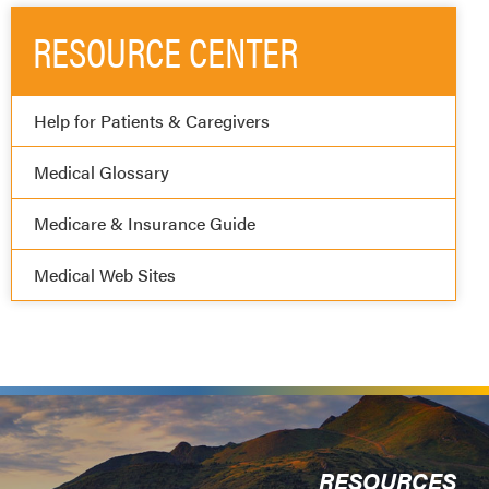
RESOURCE CENTER
Help for Patients & Caregivers
Medical Glossary
Medicare & Insurance Guide
Medical Web Sites
RESOURCES