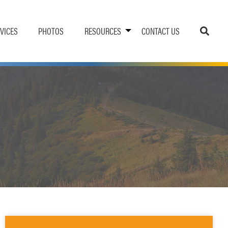
VICES
PHOTOS
RESOURCES
CONTACT US