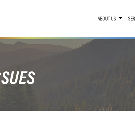
ABOUT US
SER
SSUES