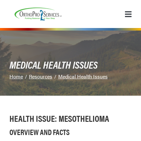
Skip
to
Content
MEDICAL HEALTH ISSUES
Home
Resources
Medical Health Issues
HEALTH ISSUE: MESOTHELIOMA
OVERVIEW AND FACTS