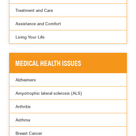
Treatment and Care
Assistance and Comfort
Living Your Life
MEDICAL HEALTH ISSUES
Alzheimers
Amyotrophic lateral sclerosis (ALS)
Arthritis
Asthma
Breast Cancer