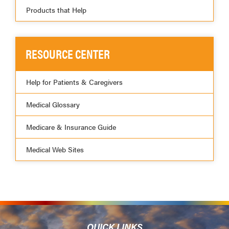
Products that Help
RESOURCE CENTER
Help for Patients & Caregivers
Medical Glossary
Medicare & Insurance Guide
Medical Web Sites
QUICK LINKS