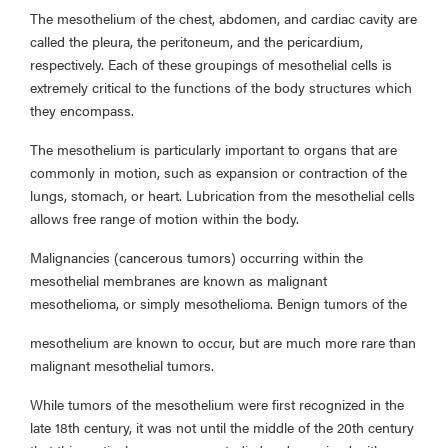
The mesothelium of the chest, abdomen, and cardiac cavity are
called the pleura, the peritoneum, and the pericardium,
respectively. Each of these groupings of mesothelial cells is
extremely critical to the functions of the body structures which
they encompass.
The mesothelium is particularly important to organs that are
commonly in motion, such as expansion or contraction of the
lungs, stomach, or heart. Lubrication from the mesothelial cells
allows free range of motion within the body.
Malignancies (cancerous tumors) occurring within the
mesothelial membranes are known as malignant
mesothelioma, or simply mesothelioma. Benign tumors of the
mesothelium are known to occur, but are much more rare than
malignant mesothelial tumors.
While tumors of the mesothelium were first recognized in the
late 18th century, it was not until the middle of the 20th century