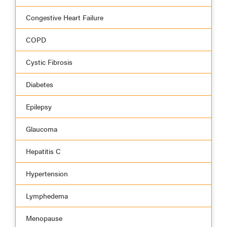
Congestive Heart Failure
COPD
Cystic Fibrosis
Diabetes
Epilepsy
Glaucoma
Hepatitis C
Hypertension
Lymphedema
Menopause