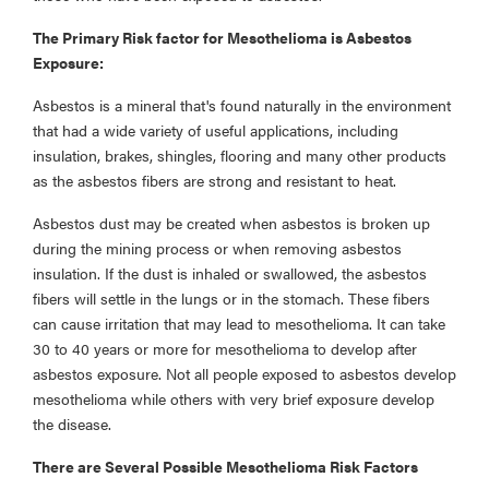
The Primary Risk factor for Mesothelioma is Asbestos
Exposure:
Asbestos is a mineral that's found naturally in the environment
that had a wide variety of useful applications, including
insulation, brakes, shingles, flooring and many other products
as the asbestos fibers are strong and resistant to heat.
Asbestos dust may be created when asbestos is broken up
during the mining process or when removing asbestos
insulation. If the dust is inhaled or swallowed, the asbestos
fibers will settle in the lungs or in the stomach. These fibers
can cause irritation that may lead to mesothelioma. It can take
30 to 40 years or more for mesothelioma to develop after
asbestos exposure. Not all people exposed to asbestos develop
mesothelioma while others with very brief exposure develop
the disease.
There are Several Possible Mesothelioma Risk Factors