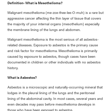
Definition- What is Mesothelioma?
Malignant mesothelioma (me-zoe-thee-lee-O-muh) is a rare but
aggressive cancer affecting the thin layer of tissue that covers
the majority of your internal organs (mesothelium) especially
the membrane lining of the lungs and abdomen.
Malignant mesothelioma is the most serious of all asbestos-
related diseases. Exposure to asbestos is the primary cause
and risk factor for mesothelioma. Mesothelioma is primarily
caused by exposure to asbestos, though cases have been
documented in children or other individuals with no asbestos
history.
What is Asbestos?
Asbestos is a microscopic and naturally-occurring mineral that
lodges in the pleural lining of the lungs and the peritoneal
lining of the abdominal cavity. In most cases, several years and
even decades may pass before mesothelioma develops in
those who have been exposed to asbestos.