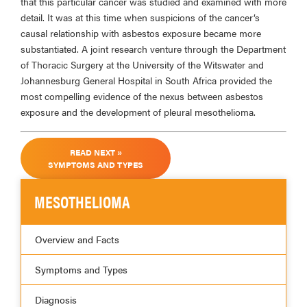
that this particular cancer was studied and examined with more
detail. It was at this time when suspicions of the cancer’s
causal relationship with asbestos exposure became more
substantiated. A joint research venture through the Department
of Thoracic Surgery at the University of the Witswater and
Johannesburg General Hospital in South Africa provided the
most compelling evidence of the nexus between asbestos
exposure and the development of pleural mesothelioma.
READ NEXT »
SYMPTOMS AND TYPES
MESOTHELIOMA
Overview and Facts
Symptoms and Types
Diagnosis