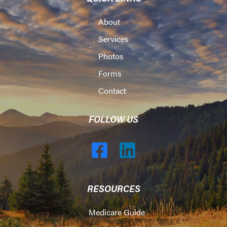
About
Services
Photos
Forms
Contact
FOLLOW US
RESOURCES
Medicare Guide