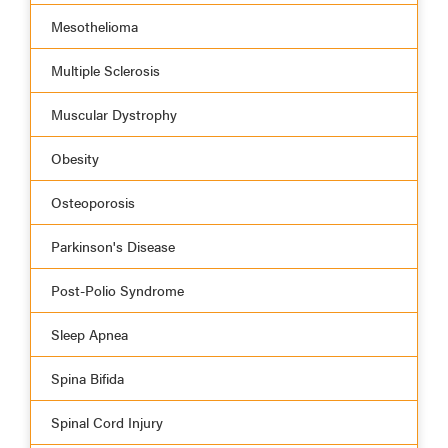
Mesothelioma
Multiple Sclerosis
Muscular Dystrophy
Obesity
Osteoporosis
Parkinson's Disease
Post-Polio Syndrome
Sleep Apnea
Spina Bifida
Spinal Cord Injury