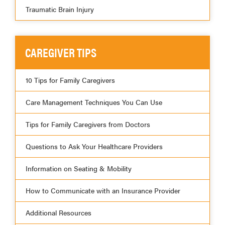
Traumatic Brain Injury
CAREGIVER TIPS
10 Tips for Family Caregivers
Care Management Techniques You Can Use
Tips for Family Caregivers from Doctors
Questions to Ask Your Healthcare Providers
Information on Seating & Mobility
How to Communicate with an Insurance Provider
Additional Resources