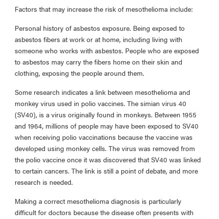
Factors that may increase the risk of mesothelioma include:
Personal history of asbestos exposure. Being exposed to
asbestos fibers at work or at home, including living with
someone who works with asbestos. People who are exposed
to asbestos may carry the fibers home on their skin and
clothing, exposing the people around them.
Some research indicates a link between mesothelioma and
monkey virus used in polio vaccines. The simian virus 40
(SV40), is a virus originally found in monkeys. Between 1955
and 1964, millions of people may have been exposed to SV40
when receiving polio vaccinations because the vaccine was
developed using monkey cells. The virus was removed from
the polio vaccine once it was discovered that SV40 was linked
to certain cancers. The link is still a point of debate, and more
research is needed.
Making a correct mesothelioma diagnosis is particularly
difficult for doctors because the disease often presents with