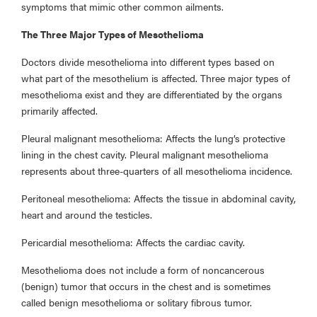
symptoms that mimic other common ailments.
The Three Major Types of Mesothelioma
Doctors divide mesothelioma into different types based on
what part of the mesothelium is affected. Three major types of
mesothelioma exist and they are differentiated by the organs
primarily affected.
Pleural malignant mesothelioma: Affects the lung’s protective
lining in the chest cavity. Pleural malignant mesothelioma
represents about three-quarters of all mesothelioma incidence.
Peritoneal mesothelioma: Affects the tissue in abdominal cavity,
heart and around the testicles.
Pericardial mesothelioma: Affects the cardiac cavity.
Mesothelioma does not include a form of noncancerous
(benign) tumor that occurs in the chest and is sometimes
called benign mesothelioma or solitary fibrous tumor.