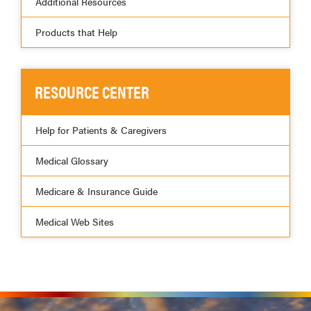
Additional Resources
Products that Help
RESOURCE CENTER
Help for Patients & Caregivers
Medical Glossary
Medicare & Insurance Guide
Medical Web Sites