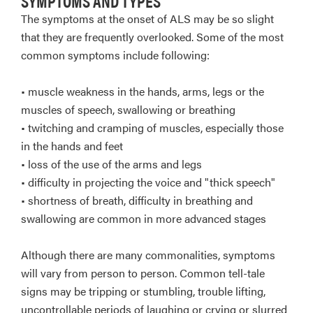
SYMPTOMS AND TYPES
The symptoms at the onset of ALS may be so slight
that they are frequently overlooked. Some of the most
common symptoms include following:
• muscle weakness in the hands, arms, legs or the
muscles of speech, swallowing or breathing
• twitching and cramping of muscles, especially those
in the hands and feet
• loss of the use of the arms and legs
• difficulty in projecting the voice and "thick speech"
• shortness of breath, difficulty in breathing and
swallowing are common in more advanced stages
Although there are many commonalities, symptoms
will vary from person to person. Common tell-tale
signs may be tripping or stumbling, trouble lifting,
uncontrollable periods of laughing or crying or slurred