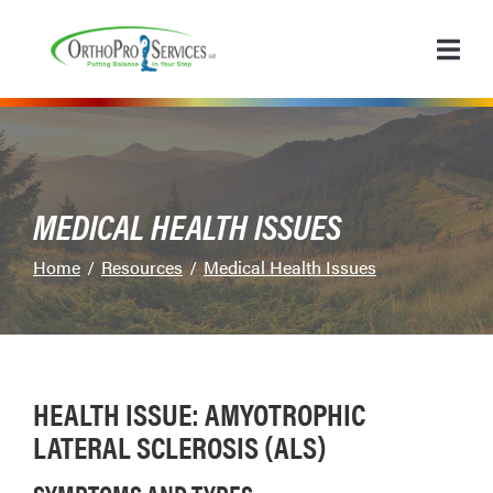
Skip
to
Content
MEDICAL HEALTH ISSUES
Home
Resources
Medical Health Issues
HEALTH ISSUE: AMYOTROPHIC
LATERAL SCLEROSIS (ALS)