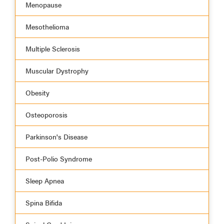
Menopause
Mesothelioma
Multiple Sclerosis
Muscular Dystrophy
Obesity
Osteoporosis
Parkinson's Disease
Post-Polio Syndrome
Sleep Apnea
Spina Bifida