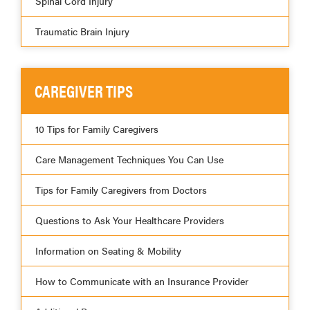
Spinal Cord Injury
Traumatic Brain Injury
CAREGIVER TIPS
10 Tips for Family Caregivers
Care Management Techniques You Can Use
Tips for Family Caregivers from Doctors
Questions to Ask Your Healthcare Providers
Information on Seating & Mobility
How to Communicate with an Insurance Provider