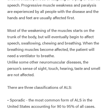
speech. Progressive muscle weakness and paralysis
are experienced by all people with the disease and the
hands and feet are usually affected first.
Most of the weakening of the muscles starts on the
trunk of the body, but will eventually begin to affect
speech, swallowing, chewing and breathing. When the
breathing muscles become affected, the patient will
need a ventilator to breathe.
Unlike some other neuromuscular diseases, the
person’s sense of sight, touch, hearing, taste and smell
are not affected.
There are three classifications of ALS:
• Sporadic - the most common form of ALS in the
United States accounting for 90 to 95% of all cases.