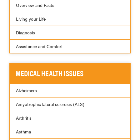
Overview and Facts
Living your Life
Diagnosis
Assistance and Comfort
MEDICAL HEALTH ISSUES
Alzheimers
Amyotrophic lateral sclerosis (ALS)
Arthritis
Asthma