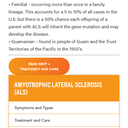
• Familial - occurring more than once in a family
lineage. This accounts for a 5 to 10% of all cases in the
U.S. but there is a 50% chance each offspring of a
parent with ALS will inherit the gene mutation and may
develop the disease.
• Guamanian – found in people of Guam and the Trust
Territories of the Pacific in the 1950's.
READ NEXT »
TREATMENT AND CARE
AMYOTROPHIC LATERAL SCLEROSIS
(ALS)
Symptoms and Types
Treatment and Care