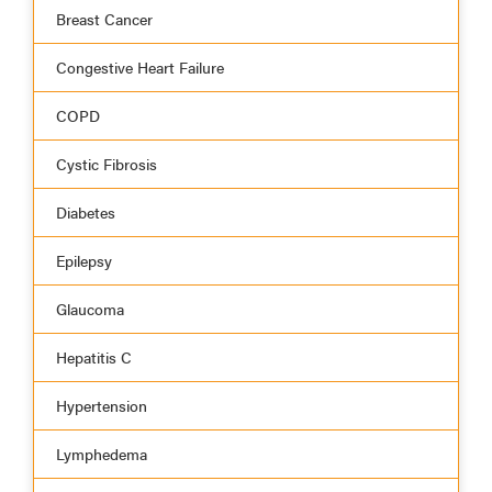
Breast Cancer
Congestive Heart Failure
COPD
Cystic Fibrosis
Diabetes
Epilepsy
Glaucoma
Hepatitis C
Hypertension
Lymphedema