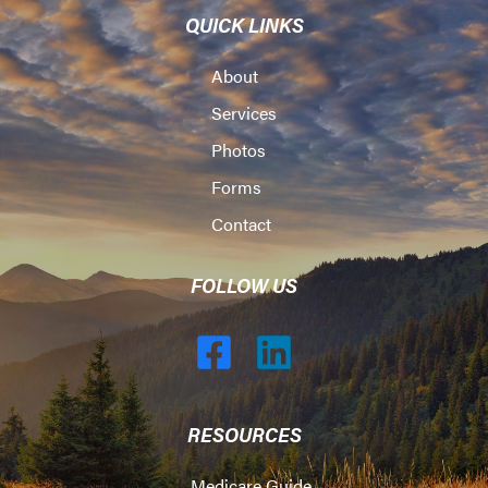
QUICK LINKS
About
Services
Photos
Forms
Contact
FOLLOW US
RESOURCES
Medicare Guide