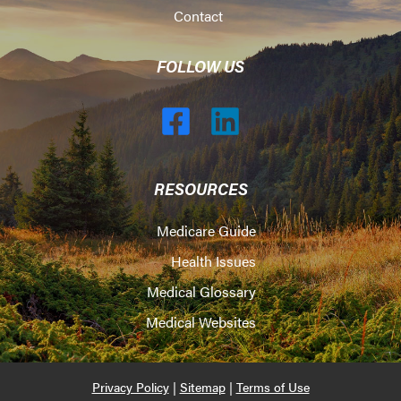
Contact
FOLLOW US
RESOURCES
Medicare Guide
Health Issues
Medical Glossary
Medical Websites
Privacy Policy
|
Sitemap
|
Terms of Use