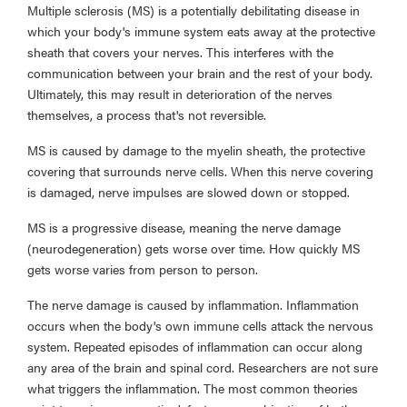
Multiple sclerosis (MS) is a potentially debilitating disease in
which your body's immune system eats away at the protective
sheath that covers your nerves. This interferes with the
communication between your brain and the rest of your body.
Ultimately, this may result in deterioration of the nerves
themselves, a process that's not reversible.
MS is caused by damage to the myelin sheath, the protective
covering that surrounds nerve cells. When this nerve covering
is damaged, nerve impulses are slowed down or stopped.
MS is a progressive disease, meaning the nerve damage
(neurodegeneration) gets worse over time. How quickly MS
gets worse varies from person to person.
The nerve damage is caused by inflammation. Inflammation
occurs when the body's own immune cells attack the nervous
system. Repeated episodes of inflammation can occur along
any area of the brain and spinal cord. Researchers are not sure
what triggers the inflammation. The most common theories