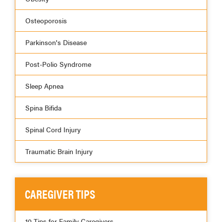
Osteoporosis
Parkinson's Disease
Post-Polio Syndrome
Sleep Apnea
Spina Bifida
Spinal Cord Injury
Traumatic Brain Injury
CAREGIVER TIPS
10 Tips for Family Caregivers