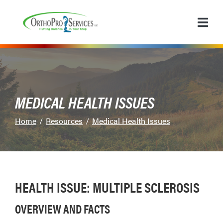
Skip
to
Content
MEDICAL HEALTH ISSUES
Home
Resources
Medical Health Issues
HEALTH ISSUE: MULTIPLE SCLEROSIS
OVERVIEW AND FACTS