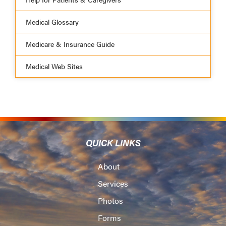
Medical Glossary
Medicare & Insurance Guide
Medical Web Sites
QUICK LINKS
About
Services
Photos
Forms