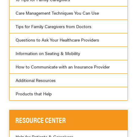
Care Management Techniques You Can Use
Tips for Family Caregivers from Doctors
Questions to Ask Your Healthcare Providers
Information on Seating & Mobility
How to Communicate with an Insurance Provider
Additional Resources
Products that Help
RESOURCE CENTER
Help for Patients & Caregivers