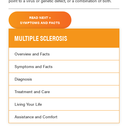
point to a virus or genetic defect, or a combination of both.
READ NEXT »
SYMPTOMS AND FACTS
MULTIPLE SCLEROSIS
Overview and Facts
Symptoms and Facts
Diagnosis
Treatment and Care
Living Your Life
Assistance and Comfort