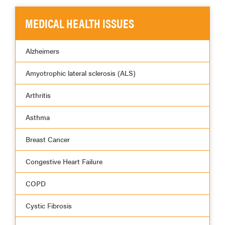
MEDICAL HEALTH ISSUES
Alzheimers
Amyotrophic lateral sclerosis (ALS)
Arthritis
Asthma
Breast Cancer
Congestive Heart Failure
COPD
Cystic Fibrosis