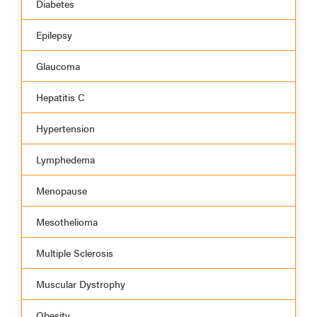
Diabetes
Epilepsy
Glaucoma
Hepatitis C
Hypertension
Lymphedema
Menopause
Mesothelioma
Multiple Sclerosis
Muscular Dystrophy
Obesity