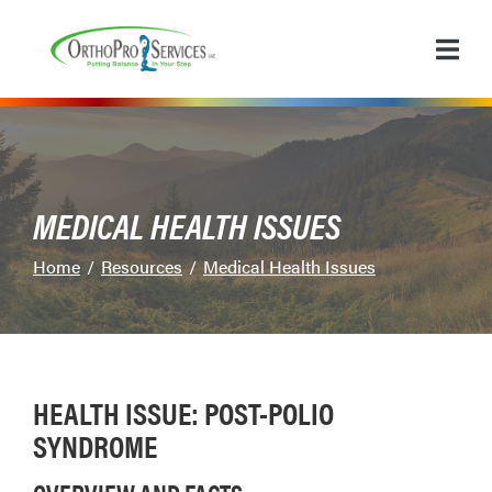
Skip
to
Content
MEDICAL HEALTH ISSUES
Home
Resources
Medical Health Issues
HEALTH ISSUE: POST-POLIO
SYNDROME