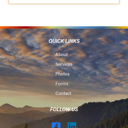
QUICK LINKS
About
Services
Photos
Forms
Contact
FOLLOW US