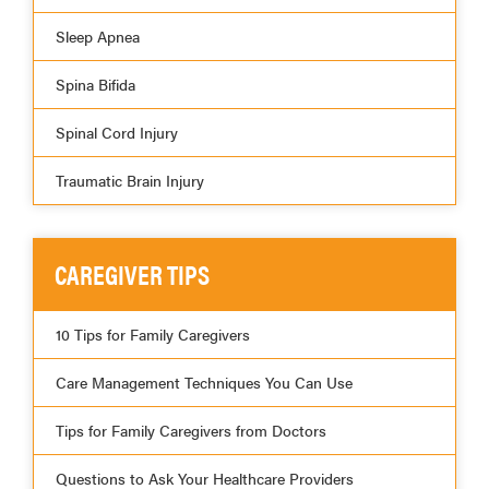
Sleep Apnea
Spina Bifida
Spinal Cord Injury
Traumatic Brain Injury
CAREGIVER TIPS
10 Tips for Family Caregivers
Care Management Techniques You Can Use
Tips for Family Caregivers from Doctors
Questions to Ask Your Healthcare Providers