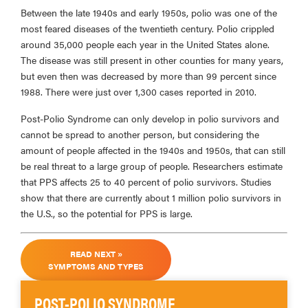
Between the late 1940s and early 1950s, polio was one of the
most feared diseases of the twentieth century. Polio crippled
around 35,000 people each year in the United States alone.
The disease was still present in other counties for many years,
but even then was decreased by more than 99 percent since
1988. There were just over 1,300 cases reported in 2010.
Post-Polio Syndrome can only develop in polio survivors and
cannot be spread to another person, but considering the
amount of people affected in the 1940s and 1950s, that can still
be real threat to a large group of people. Researchers estimate
that PPS affects 25 to 40 percent of polio survivors. Studies
show that there are currently about 1 million polio survivors in
the U.S., so the potential for PPS is large.
READ NEXT »
SYMPTOMS AND TYPES
POST-POLIO SYNDROME