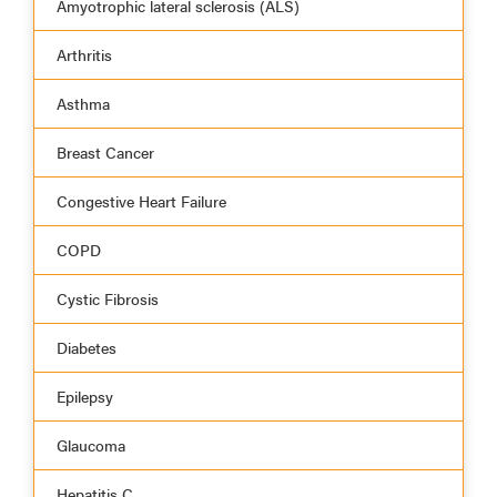
Amyotrophic lateral sclerosis (ALS)
Arthritis
Asthma
Breast Cancer
Congestive Heart Failure
COPD
Cystic Fibrosis
Diabetes
Epilepsy
Glaucoma
Hepatitis C