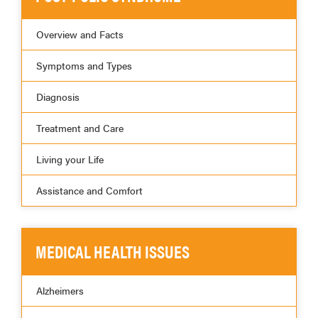
Overview and Facts
Symptoms and Types
Diagnosis
Treatment and Care
Living your Life
Assistance and Comfort
MEDICAL HEALTH ISSUES
Alzheimers