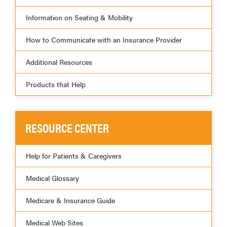
Information on Seating & Mobility
How to Communicate with an Insurance Provider
Additional Resources
Products that Help
RESOURCE CENTER
Help for Patients & Caregivers
Medical Glossary
Medicare & Insurance Guide
Medical Web Sites