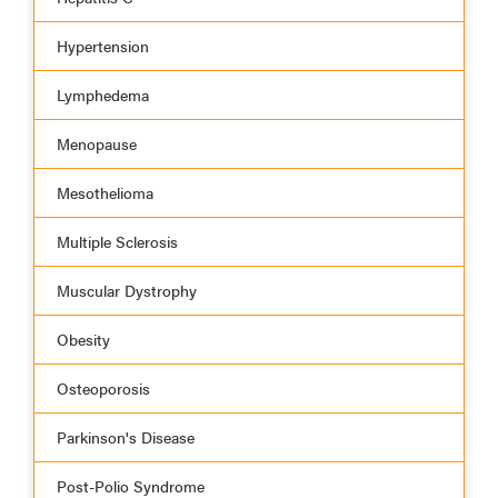
Hypertension
Lymphedema
Menopause
Mesothelioma
Multiple Sclerosis
Muscular Dystrophy
Obesity
Osteoporosis
Parkinson's Disease
Post-Polio Syndrome