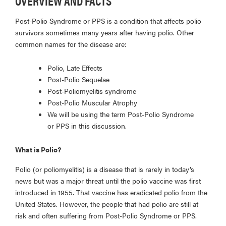
OVERVIEW AND FACTS
Post-Polio Syndrome or PPS is a condition that affects polio
survivors sometimes many years after having polio. Other
common names for the disease are:
Polio, Late Effects
Post-Polio Sequelae
Post-Poliomyelitis syndrome
Post-Polio Muscular Atrophy
We will be using the term Post-Polio Syndrome
or PPS in this discussion.
What is Polio?
Polio (or poliomyelitis) is a disease that is rarely in today’s
news but was a major threat until the polio vaccine was first
introduced in 1955. That vaccine has eradicated polio from the
United States. However, the people that had polio are still at
risk and often suffering from Post-Polio Syndrome or PPS.