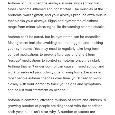
Asthma occurs when the airways in your lungs (bronchial
tubes) become inflamed and constricted. The muscles of the
bronchial walls tighten, and your airways produce extra mucus
that blocks your airways. Signs and symptoms of asthma
range from minor wheezing to life-threatening asthma attacks.
Asthma can't be cured, but its symptoms can be controlled.
Management includes avoiding asthma triggers and tracking
your symptoms. You may need to regularly take long-term
control medications to prevent flare-ups and short-term
"rescue" medications to control symptoms once they start.
Asthma that isn't under control can cause missed school and
work or reduced productivity due to symptoms. Because in
most people asthma changes over time, you'll need to work
closely with your doctor to track your signs and symptoms
and adjust your treatment as needed.
Asthma is common, affecting millions of adults and children. A
growing number of people are diagnosed with the condition
each year, but it isn't clear why. A number of factors are