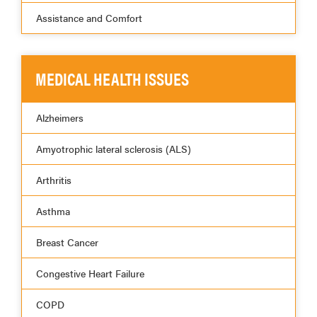
Assistance and Comfort
MEDICAL HEALTH ISSUES
Alzheimers
Amyotrophic lateral sclerosis (ALS)
Arthritis
Asthma
Breast Cancer
Congestive Heart Failure
COPD