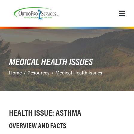
Skip
to
Content
MEDICAL HEALTH ISSUES
Home
Resources
Medical Health Issues
HEALTH ISSUE: ASTHMA
OVERVIEW AND FACTS