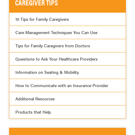
CAREGIVER TIPS
10 Tips for Family Caregivers
Care Management Techniques You Can Use
Tips for Family Caregivers from Doctors
Questions to Ask Your Healthcare Providers
Information on Seating & Mobility
How to Communicate with an Insurance Provider
Additional Resources
Products that Help