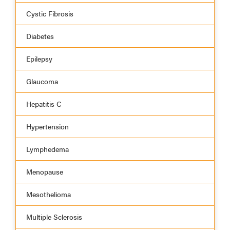
Cystic Fibrosis
Diabetes
Epilepsy
Glaucoma
Hepatitis C
Hypertension
Lymphedema
Menopause
Mesothelioma
Multiple Sclerosis