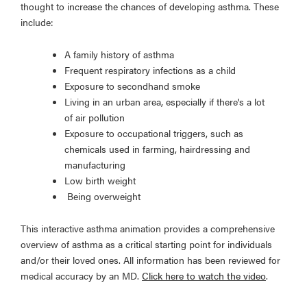
thought to increase the chances of developing asthma. These
include:
A family history of asthma
Frequent respiratory infections as a child
Exposure to secondhand smoke
Living in an urban area, especially if there's a lot
of air pollution
Exposure to occupational triggers, such as
chemicals used in farming, hairdressing and
manufacturing
Low birth weight
Being overweight
This interactive asthma animation provides a comprehensive
overview of asthma as a critical starting point for individuals
and/or their loved ones. All information has been reviewed for
medical accuracy by an MD.
Click here to watch the video
.