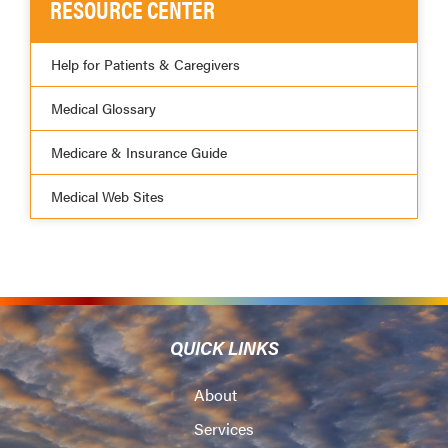
RESOURCE CENTER
Help for Patients & Caregivers
Medical Glossary
Medicare & Insurance Guide
Medical Web Sites
QUICK LINKS
About
Services