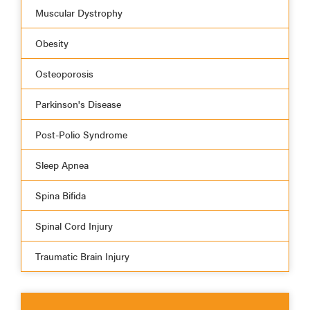
Muscular Dystrophy
Obesity
Osteoporosis
Parkinson's Disease
Post-Polio Syndrome
Sleep Apnea
Spina Bifida
Spinal Cord Injury
Traumatic Brain Injury