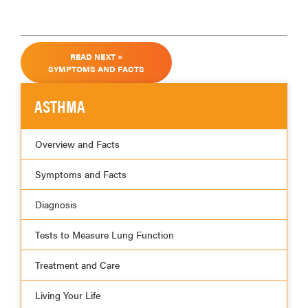
READ NEXT »
SYMPTOMS AND FACTS
ASTHMA
Overview and Facts
Symptoms and Facts
Diagnosis
Tests to Measure Lung Function
Treatment and Care
Living Your Life