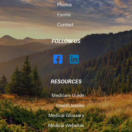
Photos
Forms
Contact
FOLLOW US
RESOURCES
Medicare Guide
Health Issues
Medical Glossary
Medical Websites