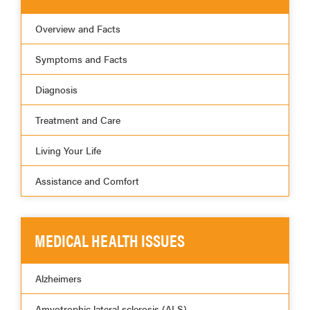
Overview and Facts
Symptoms and Facts
Diagnosis
Treatment and Care
Living Your Life
Assistance and Comfort
MEDICAL HEALTH ISSUES
Alzheimers
Amyotrophic lateral sclerosis (ALS)