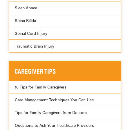
Sleep Apnea
Spina Bifida
Spinal Cord Injury
Traumatic Brain Injury
CAREGIVER TIPS
10 Tips for Family Caregivers
Care Management Techniques You Can Use
Tips for Family Caregivers from Doctors
Questions to Ask Your Healthcare Providers