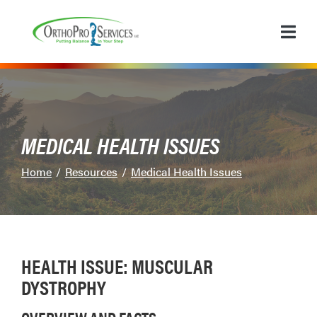
Skip
to
Content
MEDICAL HEALTH ISSUES
Home
Resources
Medical Health Issues
HEALTH ISSUE: MUSCULAR
DYSTROPHY