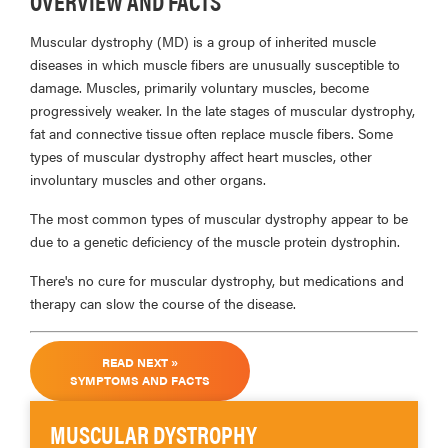
OVERVIEW AND FACTS
Muscular dystrophy (MD) is a group of inherited muscle
diseases in which muscle fibers are unusually susceptible to
damage. Muscles, primarily voluntary muscles, become
progressively weaker. In the late stages of muscular dystrophy,
fat and connective tissue often replace muscle fibers. Some
types of muscular dystrophy affect heart muscles, other
involuntary muscles and other organs.
The most common types of muscular dystrophy appear to be
due to a genetic deficiency of the muscle protein dystrophin.
There's no cure for muscular dystrophy, but medications and
therapy can slow the course of the disease.
READ NEXT »
SYMPTOMS AND FACTS
MUSCULAR DYSTROPHY