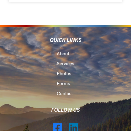
QUICK LINKS
About
Services
Photos
Forms
Contact
FOLLOW US