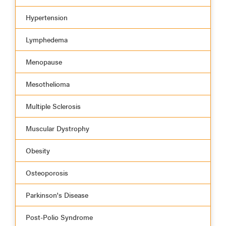
Hypertension
Lymphedema
Menopause
Mesothelioma
Multiple Sclerosis
Muscular Dystrophy
Obesity
Osteoporosis
Parkinson's Disease
Post-Polio Syndrome