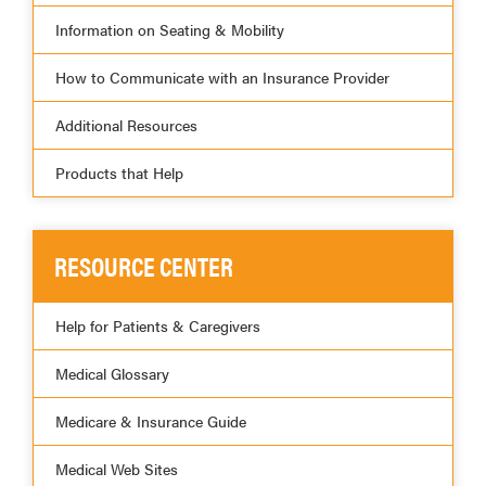
Information on Seating & Mobility
How to Communicate with an Insurance Provider
Additional Resources
Products that Help
RESOURCE CENTER
Help for Patients & Caregivers
Medical Glossary
Medicare & Insurance Guide
Medical Web Sites