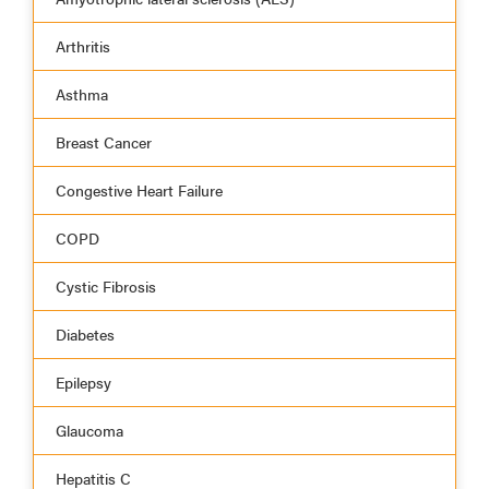
Arthritis
Asthma
Breast Cancer
Congestive Heart Failure
COPD
Cystic Fibrosis
Diabetes
Epilepsy
Glaucoma
Hepatitis C