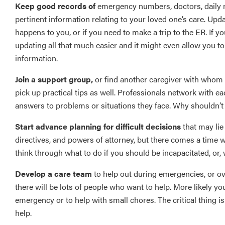
Keep good records of
emergency numbers, doctors, daily me
pertinent information relating to your loved one’s care. Upd
happens to you, or if you need to make a trip to the ER. If 
updating all that much easier and it might even allow you to
information.
Join a support group,
or find another caregiver with whom to
pick up practical tips as well. Professionals network with ea
answers to problems or situations they face. Why shouldn’t
Start advance planning for difficult decisions
that may lie 
directives, and powers of attorney, but there comes a time whe
think through what to do if you should be incapacitated, or, w
Develop a care team
to help out during emergencies, or over
there will be lots of people who want to help. More likely you
emergency or to help with small chores. The critical thing is
help.