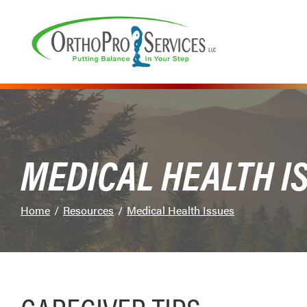
Skip
to
Content
MEDICAL HEALTH I
Home
Resources
Medical Health Issues