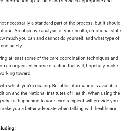
p information up-to-date and services appropriate and
not necessarily a standard part of the process, but it should
t one. An objective analysis of your health, emotional state,
how much you can and cannot do yourself, and what type of
 and safety.
ying at least some of the care coordination techniques and
lop an organized course of action that will, hopefully, make
 working toward.
with which you’re dealing. Reliable information is available
ition and the National Institutes of Health. When using the
 what is happening to your care recipient will provide you
o make you a better advocate when talking with healthcare
cluding: