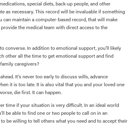
dications, special diets, back-up people, and other
ate as necessary. This record will be invaluable if something
you can maintain a computer-based record, that will make
 provide the medical team with direct access to the
 converse. In addition to emotional support, you’ll likely
ch other all the time to get emotional support and find
 family caregivers?
ahead. It’s never too early to discuss wills, advance
n it is too late. It is also vital that you and your loved one
orse, die first. It can happen.
 time if your situation is very difficult. In an ideal world
’ll be able to find one or two people to call on in an
 to be willing to tell others what you need and to accept their