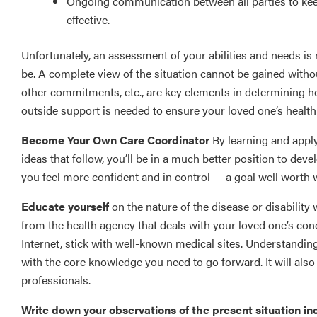
Ongoing communication between all parties to kee
effective.
Unfortunately, an assessment of your abilities and needs is 
be. A complete view of the situation cannot be gained withou
other commitments, etc., are key elements in determining 
outside support is needed to ensure your loved one’s health
Become Your Own Care Coordinator
By learning and appl
ideas that follow, you’ll be in a much better position to deve
you feel more confident and in control — a goal well worth
Educate yourself
on the nature of the disease or disability 
from the health agency that deals with your loved one’s cond
Internet, stick with well-known medical sites. Understanding
with the core knowledge you need to go forward. It will als
professionals.
Write down your observations of the present situation in