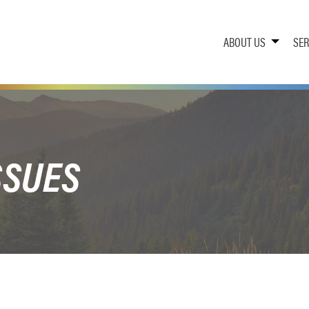
ABOUT US
SER
SSUES