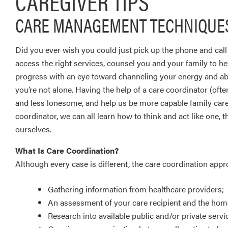
CAREGIVER TIPS
CARE MANAGEMENT TECHNIQUES
Did you ever wish you could just pick up the phone and cal
access the right services, counsel you and your family to h
progress with an eye toward channeling your energy and abili
you’re not alone. Having the help of a care coordinator (ofte
and less lonesome, and help us be more capable family care
coordinator, we can all learn how to think and act like one,
ourselves.
What Is Care Coordination?
Although every case is different, the care coordination appr
Gathering information from healthcare providers;
An assessment of your care recipient and the ho
Research into available public and/or private serv