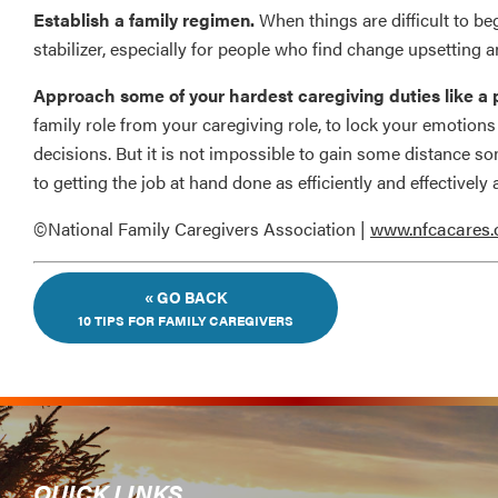
Establish a family regimen.
When things are difficult to be
stabilizer, especially for people who find change upsetting 
Approach some of your hardest caregiving duties like a p
family role from your caregiving role, to lock your emotions
decisions. But it is not impossible to gain some distance s
to getting the job at hand done as efficiently and effectively a
©National Family Caregivers Association |
www.nfcacares.
« GO BACK
10 TIPS FOR FAMILY CAREGIVERS
QUICK LINKS