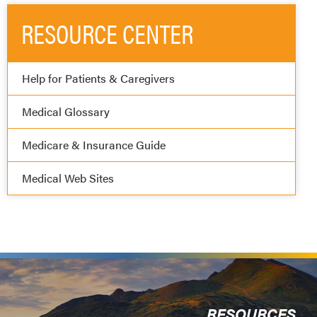
RESOURCE CENTER
Help for Patients & Caregivers
Medical Glossary
Medicare & Insurance Guide
Medical Web Sites
RESOURCES