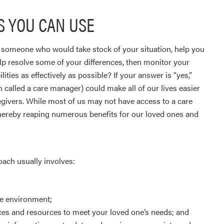
 YOU CAN USE
l someone who would take stock of your situation, help you
elp resolve some of your differences, then monitor your
ties as effectively as possible? If your answer is “yes,”
n called a care manager) could make all of our lives easier
givers. While most of us may not have access to a care
 thereby reaping numerous benefits for our loved ones and
oach usually involves:
me environment;
ices and resources to meet your loved one’s needs; and