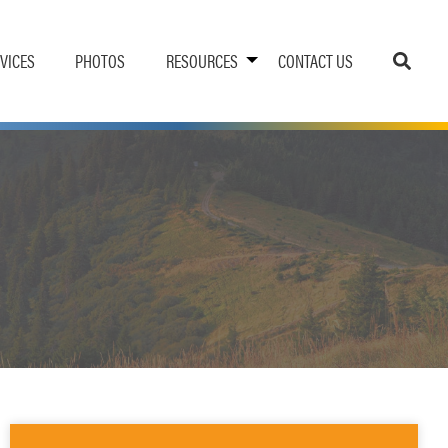
VICES
PHOTOS
RESOURCES
CONTACT US