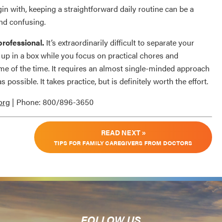
gin with, keeping a straightforward daily routine can be a
and confusing.
rofessional.
It’s extraordinarily difficult to separate your
 up in a box while you focus on practical chores and
ome of the time. It requires an almost single-minded approach
s possible. It takes practice, but is definitely worth the effort.
org
| Phone: 800/896-3650
READ NEXT »
TIPS FOR FAMILY CAREGIVERS FROM DOCTORS
FOLLOW US