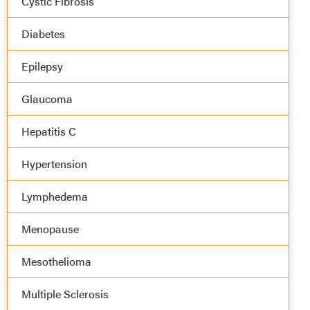
Cystic Fibrosis
Diabetes
Epilepsy
Glaucoma
Hepatitis C
Hypertension
Lymphedema
Menopause
Mesothelioma
Multiple Sclerosis