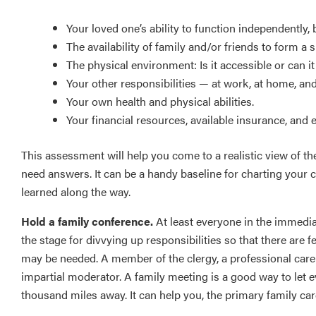
Your loved one’s ability to function independently, 
The availability of family and/or friends to form a 
The physical environment: Is it accessible or can i
Your other responsibilities — at work, at home, an
Your own health and physical abilities.
Your financial resources, available insurance, and 
This assessment will help you come to a realistic view of the
need answers. It can be a handy baseline for charting your
learned along the way.
Hold a family conference.
At least everyone in the immedia
the stage for divvying up responsibilities so that there ar
may be needed. A member of the clergy, a professional care 
impartial moderator. A family meeting is a good way to let e
thousand miles away. It can help you, the primary family care