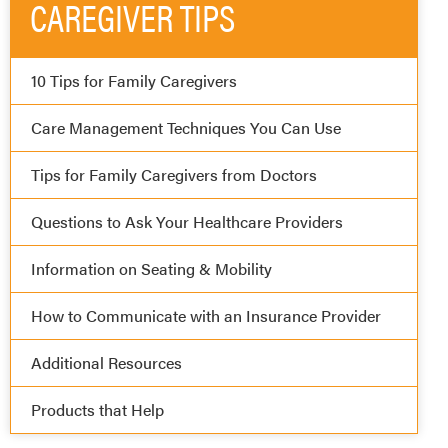
CAREGIVER TIPS
10 Tips for Family Caregivers
Care Management Techniques You Can Use
Tips for Family Caregivers from Doctors
Questions to Ask Your Healthcare Providers
Information on Seating & Mobility
How to Communicate with an Insurance Provider
Additional Resources
Products that Help