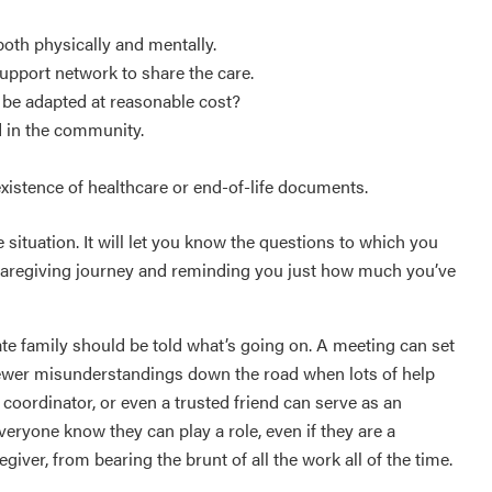
both physically and mentally.
support network to share the care.
t be adapted at reasonable cost?
d in the community.
existence of healthcare or end-of-life documents.
 situation. It will let you know the questions to which you
 caregiving journey and reminding you just how much you’ve
te family should be told what’s going on. A meeting can set
e fewer misunderstandings down the road when lots of help
coordinator, or even a trusted friend can serve as an
veryone know they can play a role, even if they are a
giver, from bearing the brunt of all the work all of the time.