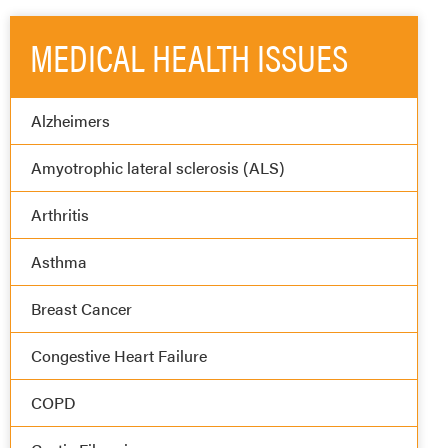
MEDICAL HEALTH ISSUES
Alzheimers
Amyotrophic lateral sclerosis (ALS)
Arthritis
Asthma
Breast Cancer
Congestive Heart Failure
COPD