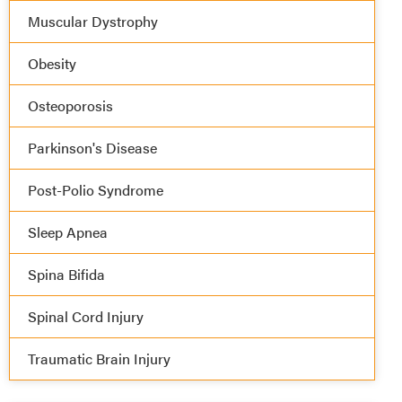
Muscular Dystrophy
Obesity
Osteoporosis
Parkinson's Disease
Post-Polio Syndrome
Sleep Apnea
Spina Bifida
Spinal Cord Injury
Traumatic Brain Injury