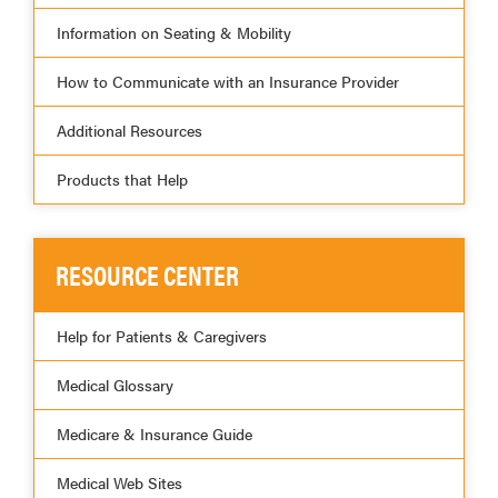
Information on Seating & Mobility
How to Communicate with an Insurance Provider
Additional Resources
Products that Help
RESOURCE CENTER
Help for Patients & Caregivers
Medical Glossary
Medicare & Insurance Guide
Medical Web Sites