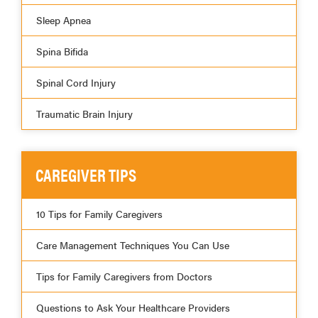
Sleep Apnea
Spina Bifida
Spinal Cord Injury
Traumatic Brain Injury
CAREGIVER TIPS
10 Tips for Family Caregivers
Care Management Techniques You Can Use
Tips for Family Caregivers from Doctors
Questions to Ask Your Healthcare Providers