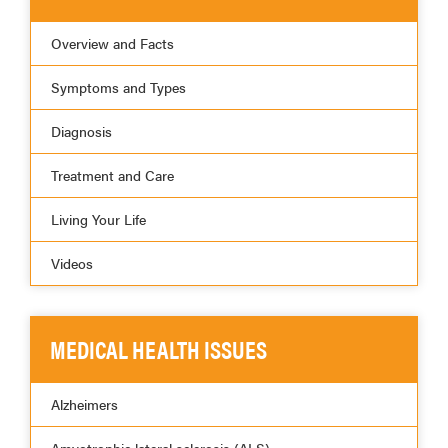
Overview and Facts
Symptoms and Types
Diagnosis
Treatment and Care
Living Your Life
Videos
MEDICAL HEALTH ISSUES
Alzheimers