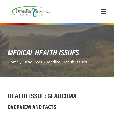
Skip
to
Content
MEDICAL HEALTH ISSUES
Home
Resources
Medical Health Issues
HEALTH ISSUE: GLAUCOMA
OVERVIEW AND FACTS