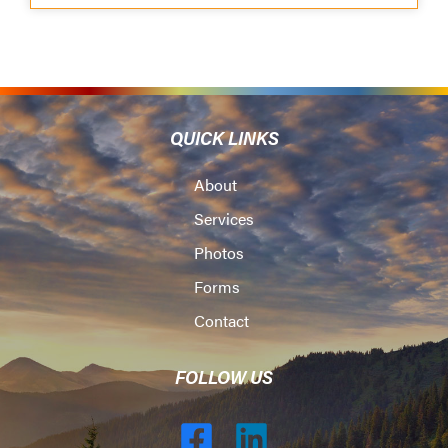
QUICK LINKS
About
Services
Photos
Forms
Contact
FOLLOW US