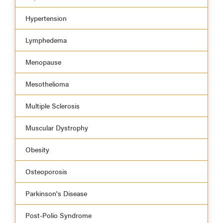
Hypertension
Lymphedema
Menopause
Mesothelioma
Multiple Sclerosis
Muscular Dystrophy
Obesity
Osteoporosis
Parkinson's Disease
Post-Polio Syndrome