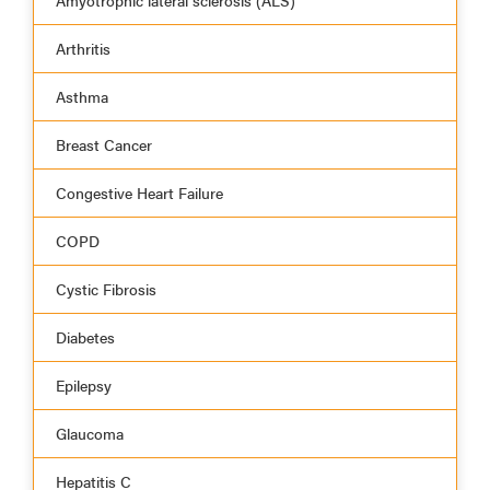
Amyotrophic lateral sclerosis (ALS)
Arthritis
Asthma
Breast Cancer
Congestive Heart Failure
COPD
Cystic Fibrosis
Diabetes
Epilepsy
Glaucoma
Hepatitis C