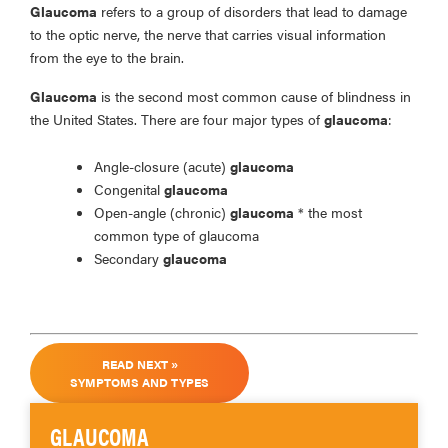
Glaucoma
refers to a group of disorders that lead to damage
to the optic nerve, the nerve that carries visual information
from the eye to the brain.
Glaucoma
is the second most common cause of blindness in
the United States. There are four major types of
glaucoma
:
Angle-closure (acute)
glaucoma
Congenital
glaucoma
Open-angle (chronic)
glaucoma
* the most
common type of glaucoma
Secondary
glaucoma
READ NEXT »
SYMPTOMS AND TYPES
GLAUCOMA