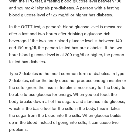
With the FPG test, a fasting blood glucose level between 100
and 125 mg/dl signals pre-diabetes. A person with a fasting
blood glucose level of 126 mg/dl or higher has diabetes.
In the OGTT test, a person's blood glucose level is measured
after a fast and two hours after drinking a glucose-rich
beverage. If the two-hour blood glucose level is between 140
and 199 mg/dl, the person tested has pre-diabetes. If the two-
hour blood glucose level is at 200 mg/dl or higher, the person
tested has diabetes.
Type 2 diabetes is the most common form of diabetes. In type
2 diabetes, either the body does not produce enough insulin or
the cells ignore the insulin. Insulin is necessary for the body to
be able to use glucose for energy. When you eat food, the
body breaks down all of the sugars and starches into glucose,
which is the basic fuel for the cells in the body. Insulin takes
the sugar from the blood into the cells. When glucose builds
up in the blood instead of going into cells, it can cause two
problems: