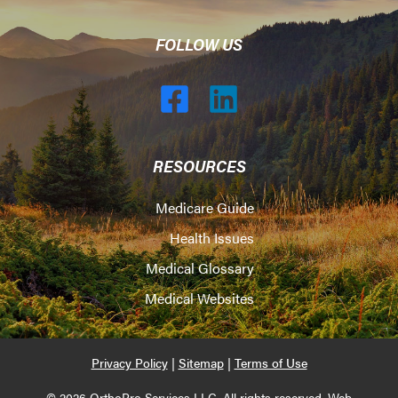
FOLLOW US
RESOURCES
Medicare Guide
Health Issues
Medical Glossary
Medical Websites
Privacy Policy
|
Sitemap
|
Terms of Use
© 2026 OrthoPro Services LLC. All rights reserved. Web