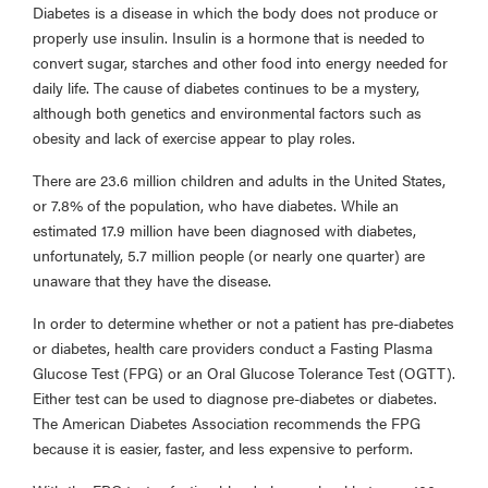
Diabetes is a disease in which the body does not produce or
properly use insulin. Insulin is a hormone that is needed to
convert sugar, starches and other food into energy needed for
daily life. The cause of diabetes continues to be a mystery,
although both genetics and environmental factors such as
obesity and lack of exercise appear to play roles.
There are 23.6 million children and adults in the United States,
or 7.8% of the population, who have diabetes. While an
estimated 17.9 million have been diagnosed with diabetes,
unfortunately, 5.7 million people (or nearly one quarter) are
unaware that they have the disease.
In order to determine whether or not a patient has pre-diabetes
or diabetes, health care providers conduct a Fasting Plasma
Glucose Test (FPG) or an Oral Glucose Tolerance Test (OGTT).
Either test can be used to diagnose pre-diabetes or diabetes.
The American Diabetes Association recommends the FPG
because it is easier, faster, and less expensive to perform.