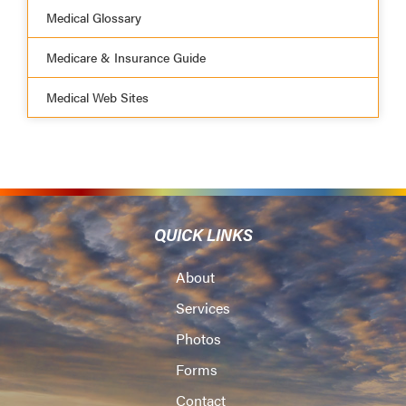
Medical Glossary
Medicare & Insurance Guide
Medical Web Sites
QUICK LINKS
About
Services
Photos
Forms
Contact