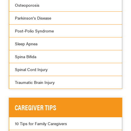
Osteoporosis
Parkinson's Disease
Post-Polio Syndrome
Sleep Apnea
Spina Bifida
Spinal Cord Injury
Traumatic Brain Injury
CAREGIVER TIPS
10 Tips for Family Caregivers