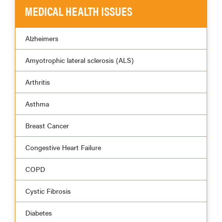
MEDICAL HEALTH ISSUES
Alzheimers
Amyotrophic lateral sclerosis (ALS)
Arthritis
Asthma
Breast Cancer
Congestive Heart Failure
COPD
Cystic Fibrosis
Diabetes