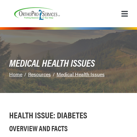
Skip
to
Content
MEDICAL HEALTH ISSUES
Home
Resources
Medical Health Issues
HEALTH ISSUE: DIABETES
OVERVIEW AND FACTS