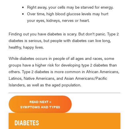
Right away, your cells may be starved for energy.
Over time, high blood glucose levels may hurt
your eyes, kidneys, nerves or heart.
Finding out you have diabetes is scary. But don't panic. Type 2
diabetes is serious, but people with diabetes can live long,
healthy, happy lives.
While diabetes occurs in people of all ages and races, some
groups have a higher risk for developing type 2 diabetes than
others. Type 2 diabetes is more common in African Americans,
Latinos, Native Americans, and Asian Americans/Pacific
Islanders, as well as the aged population.
READ NEXT »
SYMPTOMS AND TYPES
DIABETES