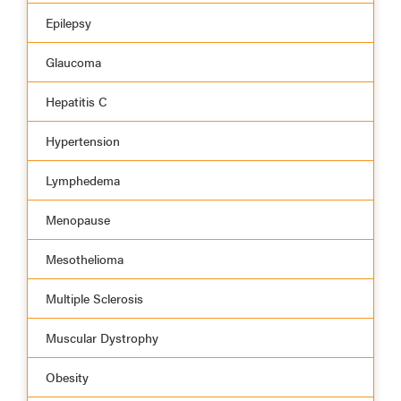
Epilepsy
Glaucoma
Hepatitis C
Hypertension
Lymphedema
Menopause
Mesothelioma
Multiple Sclerosis
Muscular Dystrophy
Obesity