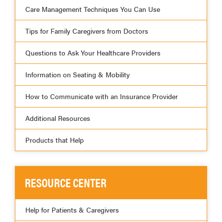
Care Management Techniques You Can Use
Tips for Family Caregivers from Doctors
Questions to Ask Your Healthcare Providers
Information on Seating & Mobility
How to Communicate with an Insurance Provider
Additional Resources
Products that Help
RESOURCE CENTER
Help for Patients & Caregivers