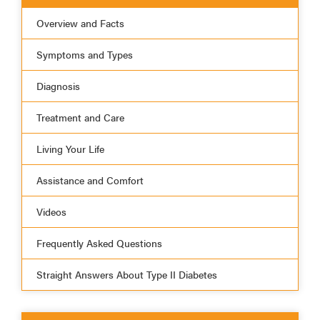
Overview and Facts
Symptoms and Types
Diagnosis
Treatment and Care
Living Your Life
Assistance and Comfort
Videos
Frequently Asked Questions
Straight Answers About Type II Diabetes