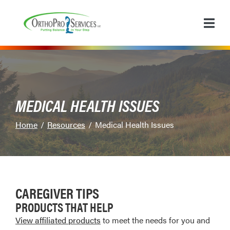
Skip
to
Content
MEDICAL HEALTH ISSUES
Home
Resources
Medical Health Issues
CAREGIVER TIPS
PRODUCTS THAT HELP
View affiliated products
to meet the needs for you and