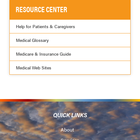
RESOURCE CENTER
Help for Patients & Caregivers
Medical Glossary
Medicare & Insurance Guide
Medical Web Sites
QUICK LINKS
About