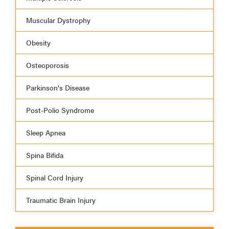
Muscular Dystrophy
Obesity
Osteoporosis
Parkinson's Disease
Post-Polio Syndrome
Sleep Apnea
Spina Bifida
Spinal Cord Injury
Traumatic Brain Injury