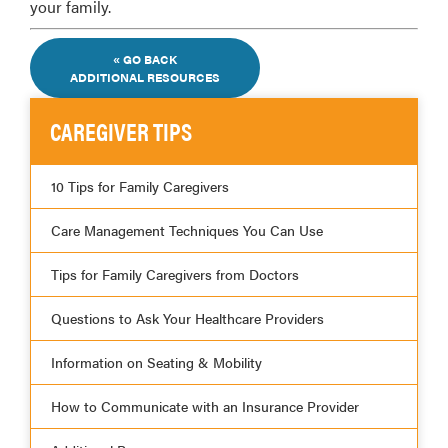
your family.
« GO BACK
ADDITIONAL RESOURCES
CAREGIVER TIPS
10 Tips for Family Caregivers
Care Management Techniques You Can Use
Tips for Family Caregivers from Doctors
Questions to Ask Your Healthcare Providers
Information on Seating & Mobility
How to Communicate with an Insurance Provider