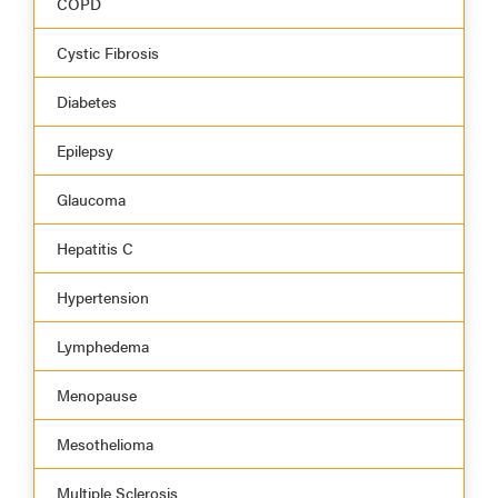
COPD
Cystic Fibrosis
Diabetes
Epilepsy
Glaucoma
Hepatitis C
Hypertension
Lymphedema
Menopause
Mesothelioma
Multiple Sclerosis