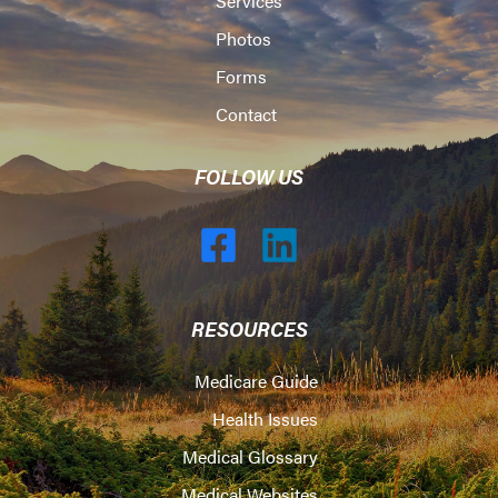
Services
Photos
Forms
Contact
FOLLOW US
RESOURCES
Medicare Guide
Health Issues
Medical Glossary
Medical Websites