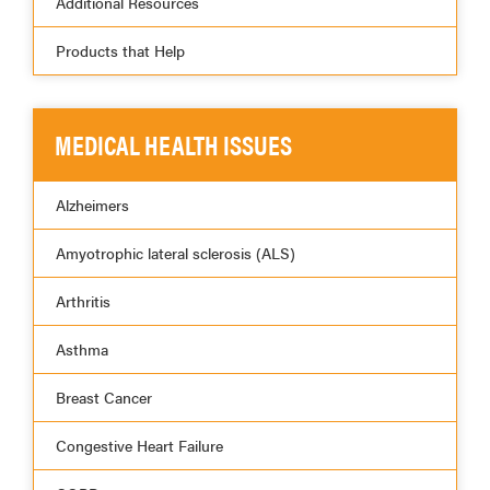
Additional Resources
Products that Help
MEDICAL HEALTH ISSUES
Alzheimers
Amyotrophic lateral sclerosis (ALS)
Arthritis
Asthma
Breast Cancer
Congestive Heart Failure