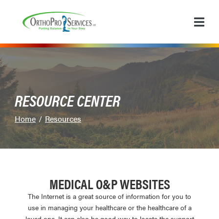
Skip
to
Content
RESOURCE CENTER
Home
Resources
MEDICAL O&P WEBSITES
The Internet is a great source of information for you to
use in managing your healthcare or the healthcare of a
loved one. It can also be good way to locate the support