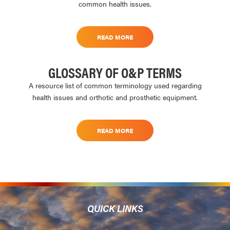
common health issues.
READ MORE
GLOSSARY OF O&P TERMS
A resource list of common terminology used regarding
health issues and orthotic and prosthetic equipment.
READ MORE
QUICK LINKS