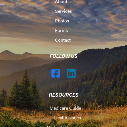
About
Services
Photos
Forms
Contact
FOLLOW US
RESOURCES
Medicare Guide
Health Issues