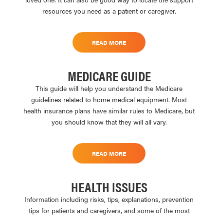
resources you need as a patient or caregiver.
READ MORE
MEDICARE GUIDE
This guide will help you understand the Medicare
guidelines related to home medical equipment. Most
health insurance plans have similar rules to Medicare, but
you should know that they will all vary.
READ MORE
HEALTH ISSUES
Information including risks, tips, explanations, prevention
tips for patients and caregivers, and some of the most