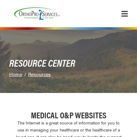
Skip
to
Content
RESOURCE CENTER
Home
Resources
MEDICAL O&P WEBSITES
The Internet is a great source of information for you to
use in managing your healthcare or the healthcare of a
loved one. It can also be good way to locate the support