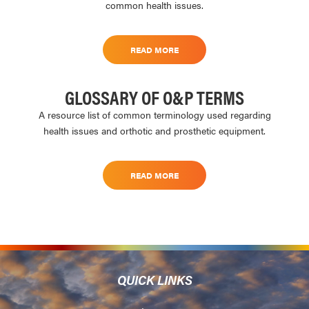
common health issues.
READ MORE
GLOSSARY OF O&P TERMS
A resource list of common terminology used regarding
health issues and orthotic and prosthetic equipment.
READ MORE
QUICK LINKS