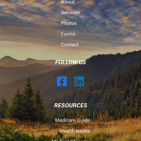
About
Services
Photos
Forms
Contact
FOLLOW US
RESOURCES
Medicare Guide
Health Issues