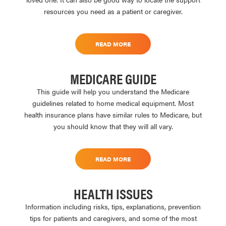
resources you need as a patient or caregiver.
READ MORE
MEDICARE GUIDE
This guide will help you understand the Medicare
guidelines related to home medical equipment. Most
health insurance plans have similar rules to Medicare, but
you should know that they will all vary.
READ MORE
HEALTH ISSUES
Information including risks, tips, explanations, prevention
tips for patients and caregivers, and some of the most