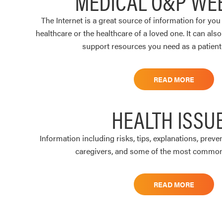
MEDICAL O&P WE
The Internet is a great source of information for yo
healthcare or the healthcare of a loved one. It can als
support resources you need as a patient 
READ MORE
HEALTH ISSU
Information including risks, tips, explanations, preve
caregivers, and some of the most common 
READ MORE