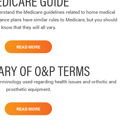
DICARE GUIDE
derstand the Medicare guidelines related to home medical
ance plans have similar rules to Medicare, but you should
know that they will all vary.
READ MORE
ARY OF O&P TERMS
rminology used regarding health issues and orthotic and
prosthetic equipment.
READ MORE