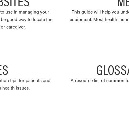
BSITES
ME
u to use in managing your
This guide will help you un
o be good way to locate the
equipment. Most health insur
or caregiver.
ES
GLOSS
ntion tips for patients and
A resource list of common te
health issues.