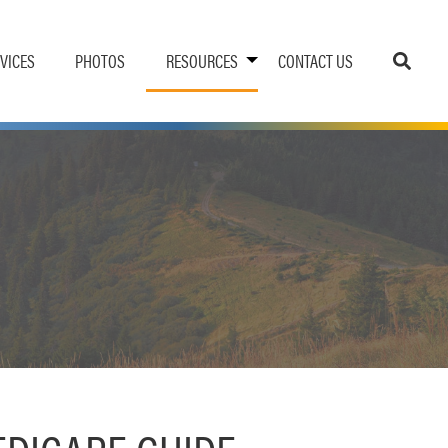
VICES
PHOTOS
RESOURCES
CONTACT US