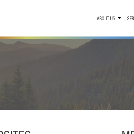
ABOUT US
SER