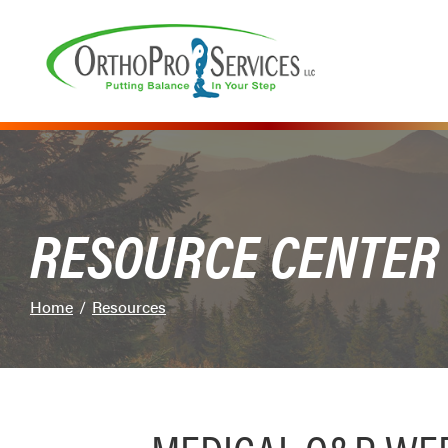
Skip
to
Content
RESOURCE CENTER
Home
Resources