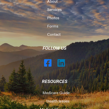
About
Services
Photos
Forms
Contact
FOLLOW US
RESOURCES
Medicare Guide
Health Issues