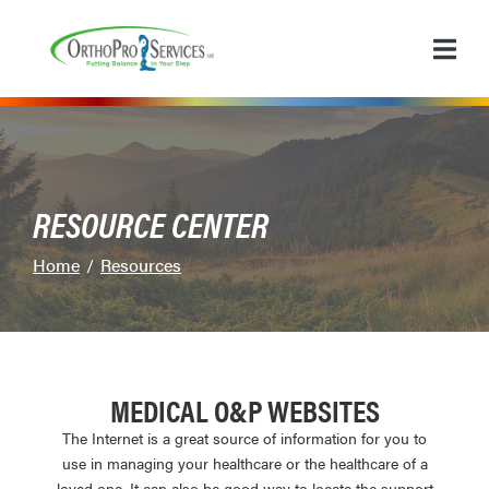
Skip
to
Content
RESOURCE CENTER
Home
Resources
MEDICAL O&P WEBSITES
The Internet is a great source of information for you to
use in managing your healthcare or the healthcare of a
loved one. It can also be good way to locate the support