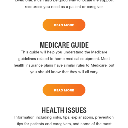
resources you need as a patient or caregiver.
READ MORE
MEDICARE GUIDE
This guide will help you understand the Medicare
guidelines related to home medical equipment. Most
health insurance plans have similar rules to Medicare, but
you should know that they will all vary.
READ MORE
HEALTH ISSUES
Information including risks, tips, explanations, prevention
tips for patients and caregivers, and some of the most