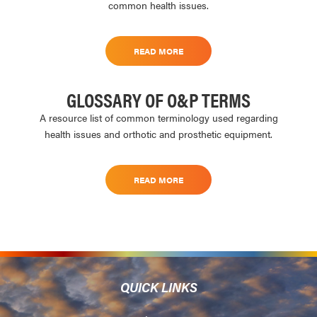
common health issues.
READ MORE
GLOSSARY OF O&P TERMS
A resource list of common terminology used regarding
health issues and orthotic and prosthetic equipment.
READ MORE
QUICK LINKS